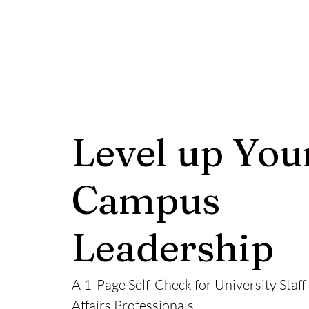
Level up You
Campus
Leadership
A 1-Page Self-Check for University Staff
Affairs Professionals