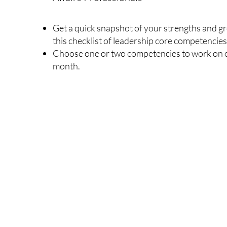
Get a quick snapshot of your strengths and g
this checklist of leadership core competencies
Choose one or two competencies to work on o
month.