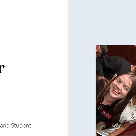
r
 and Student