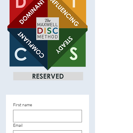
First name
Email