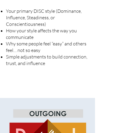
Your primary DISC style (Dominance,
Influence, Steadiness, or
Conscientiousness)
How your style affects the way you
communicate
Why some people feel “easy” and others
feel… not so easy
Simple adjustments to build connection,
trust, and influence