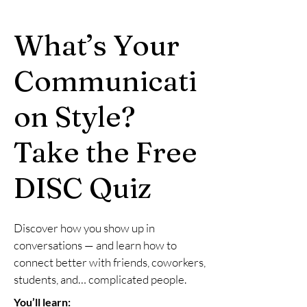
What’s Your
Communicati
on Style?
Take the Free
DISC Quiz
Discover how you show up in
conversations — and learn how to
connect better with friends, coworkers,
students, and… complicated people.
You’ll learn: