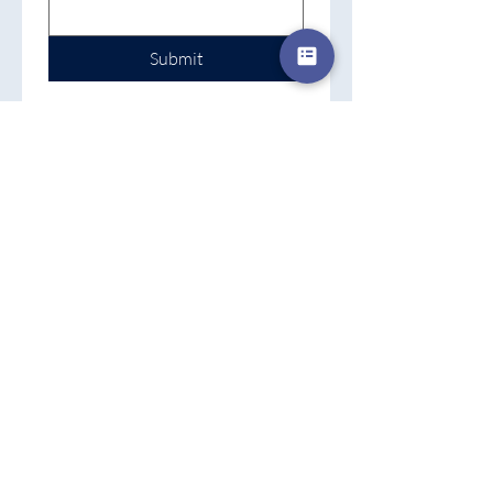
Submit